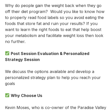
Why do people gain the weight back when they go
off their diet program? Would you like to know how
to properly read food labels so you avoid eating the
foods that store fat and ruin your results? If you
want to learn the right foods to eat that help boost
your metabolism and facilitate weight loss then look
no further.
Post Session Evaluation & Personalized
Strategy Session
We discuss the options available and develop a
personalized strategy plan to help you reach your
goals
Why Choose Us
Kevin Moses, who is co-owner of the Paradise Valley