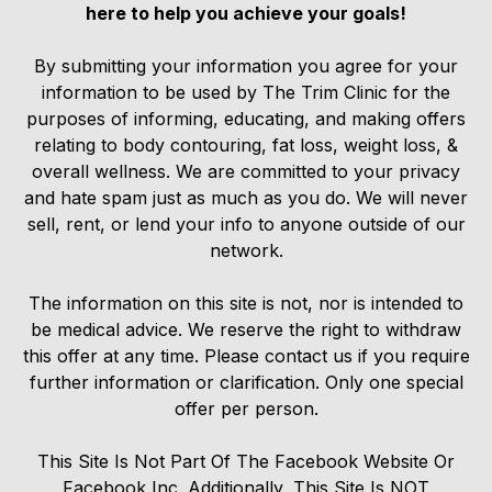
here to help you achieve your goals!
By submitting your information you agree for your
information to be used by The Trim Clinic for the
purposes of informing, educating, and making offers
relating to body contouring, fat loss, weight loss, &
overall wellness. We are committed to your privacy
and hate spam just as much as you do. We will never
sell, rent, or lend your info to anyone outside of our
network.
The information on this site is not, nor is intended to
be medical advice. We reserve the right to withdraw
this offer at any time. Please contact us if you require
further information or clarification. Only one special
offer per person.
This Site Is Not Part Of The Facebook Website Or
Facebook Inc. Additionally, This Site Is NOT