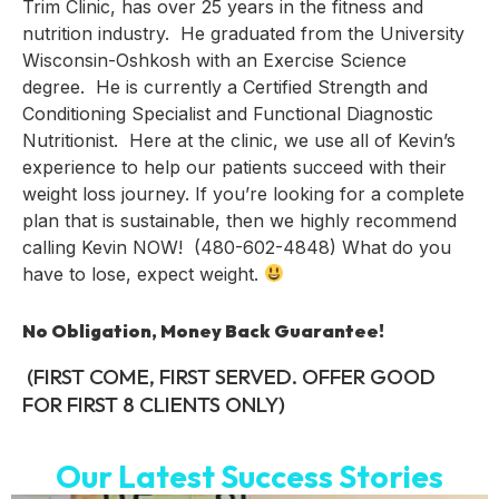
Trim Clinic, has over 25 years in the fitness and
nutrition industry. He graduated from the University
Wisconsin-Oshkosh with an Exercise Science
degree. He is currently a Certified Strength and
Conditioning Specialist and Functional Diagnostic
Nutritionist. Here at the clinic, we use all of Kevin’s
experience to help our patients succeed with their
weight loss journey. If you’re looking for a complete
plan that is sustainable, then we highly recommend
calling Kevin NOW! (480-602-4848) What do you
have to lose, expect weight.
No Obligation, Money Back Guarantee!
(FIRST COME, FIRST SERVED. OFFER GOOD
FOR FIRST 8 CLIENTS ONLY)
Our Latest Success Stories