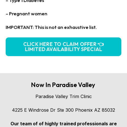
– Type 1 Diabetes
– Pregnant women
IMPORTANT: This is not an exhaustive list.
CLICK HERE TO CLAIM OFFER 👈
LIMITED AVAILABILITY SPECIAL
Now In Paradise Valley
Paradise Valley Trim Clinic
4225 E Windrose Dr Ste 300 Phoenix AZ 85032
Our team of of highly trained professionals are