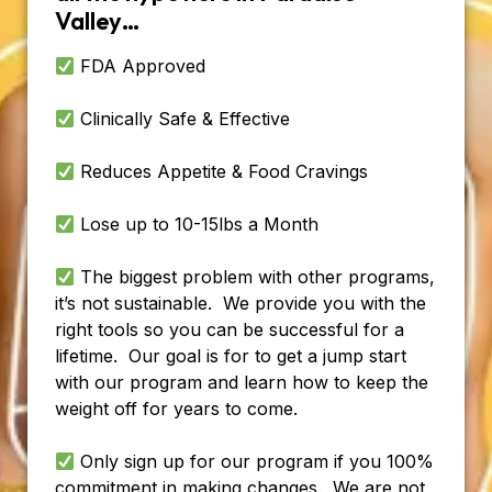
Valley…
FDA Approved
Clinically Safe & Effective
Reduces Appetite & Food Cravings
Lose up to 10-15lbs a Month
The biggest problem with other programs,
it’s not sustainable. We provide you with the
right tools so you can be successful for a
lifetime. Our goal is for to get a jump start
with our program and learn how to keep the
weight off for years to come.
Only sign up for our program if you 100%
commitment in making changes. We are not