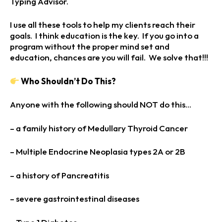
Typing Advisor.
I use all these tools to help my clients reach their
goals. I think education is the key. If you go into a
program without the proper mind set and
education, chances are you will fail. We solve that!!!
Who Shouldn’t Do This?
Anyone with the following should NOT do this…
– a family history of Medullary Thyroid Cancer
– Multiple Endocrine Neoplasia types 2A or 2B
– a history of Pancreatitis
– severe gastrointestinal diseases