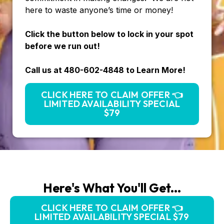
here to waste anyone’s time or money!
Click the button below to lock in your spot
before we run out!
Call us at 480-602-4848 to Learn More!
CLICK HERE TO CLAIM OFFER 👈
LIMITED AVAILABILITY SPECIAL
$79
Here's What You'll Get...
CLICK HERE TO CLAIM OFFER 👈
LIMITED AVAILABILITY SPECIAL $79