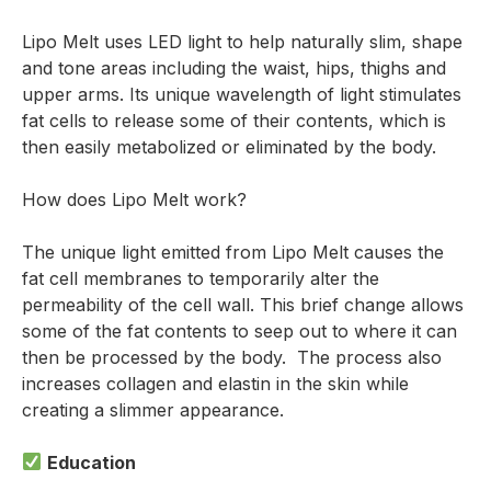
Lipo Melt uses LED light to help naturally slim, shape
and tone areas including the waist, hips, thighs and
upper arms. Its unique wavelength of light stimulates
fat cells to release some of their contents, which is
then easily metabolized or eliminated by the body.
How does Lipo Melt work?
The unique light emitted from Lipo Melt causes the
fat cell membranes to temporarily alter the
permeability of the cell wall. This brief change allows
some of the fat contents to seep out to where it can
then be processed by the body. The process also
increases collagen and elastin in the skin while
creating a slimmer appearance.
Education