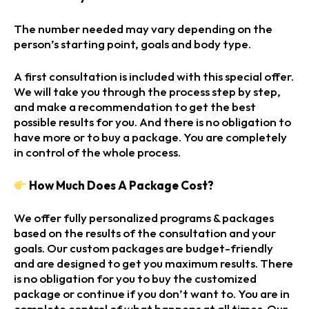
The number needed may vary depending on the
person’s starting point, goals and body type.
A first consultation is included with this special offer.
We will take you through the process step by step,
and make a recommendation to get the best
possible results for you. And there is no obligation to
have more or to buy a package. You are completely
in control of the whole process.
How Much Does A Package Cost?
We offer fully personalized programs & packages
based on the results of the consultation and your
goals. Our custom packages are budget-friendly
and are designed to get you maximum results. There
is no obligation for you to buy the customized
package or continue if you don’t want to. You are in
complete control of what happens at all times. Our