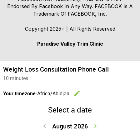
Endorsed By Facebook In Any Way. FACEBOOK Is A
Trademark Of FACEBOOK, Inc.
Copyright 2025+ | All Rights Reserved
Paradise Valley Trim Clinic