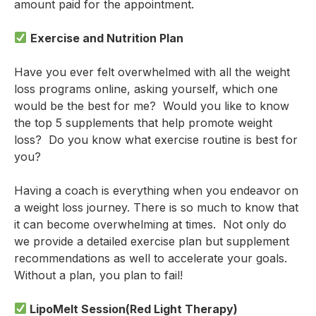
amount paid for the appointment.
Exercise and Nutrition Plan
Have you ever felt overwhelmed with all the weight
loss programs online, asking yourself, which one
would be the best for me? Would you like to know
the top 5 supplements that help promote weight
loss? Do you know what exercise routine is best for
you?
Having a coach is everything when you endeavor on
a weight loss journey. There is so much to know that
it can become overwhelming at times. Not only do
we provide a detailed exercise plan but supplement
recommendations as well to accelerate your goals.
Without a plan, you plan to fail!
LipoMelt Session(Red Light Therapy)