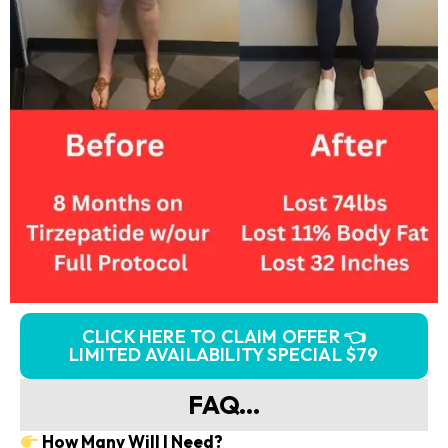
CLICK HERE TO CLAIM OFFER 👈
LIMITED AVAILABILITY SPECIAL $79
FAQ...
How Many Will I Need?