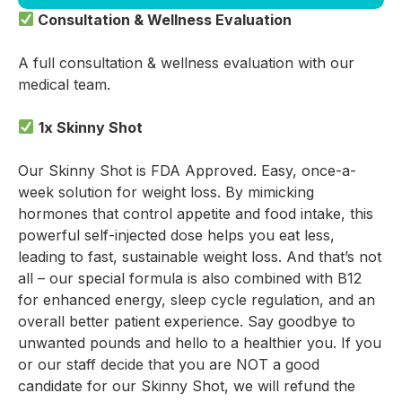
Consultation & Wellness Evaluation
A full consultation & wellness evaluation with our
medical team.
1x Skinny Shot
Our Skinny Shot is FDA Approved. Easy, once-a-
week solution for weight loss. By mimicking
hormones that control appetite and food intake, this
powerful self-injected dose helps you eat less,
leading to fast, sustainable weight loss. And that’s not
all – our special formula is also combined with B12
for enhanced energy, sleep cycle regulation, and an
overall better patient experience. Say goodbye to
unwanted pounds and hello to a healthier you. If you
or our staff decide that you are NOT a good
candidate for our Skinny Shot, we will refund the