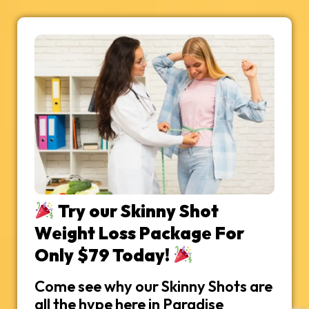
Try our Skinny Shot
Weight Loss Package For
Only $79 Today!
Come see why our Skinny Shots are
all the hype here in Paradise