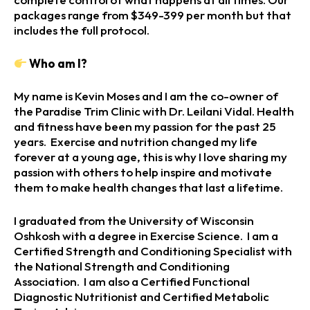
packages range from $349-399 per month but that
includes the full protocol.
Who am I?
My name is Kevin Moses and I am the co-owner of
the Paradise Trim Clinic with Dr. Leilani Vidal. Health
and fitness have been my passion for the past 25
years. Exercise and nutrition changed my life
forever at a young age, this is why I love sharing my
passion with others to help inspire and motivate
them to make health changes that last a lifetime.
I graduated from the University of Wisconsin
Oshkosh with a degree in Exercise Science. I am a
Certified Strength and Conditioning Specialist with
the National Strength and Conditioning
Association. I am also a Certified Functional
Diagnostic Nutritionist and Certified Metabolic